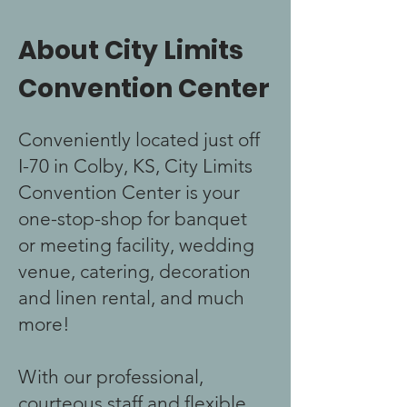
About City Limits
Convention Center
Conveniently located just off
I-70 in Colby, KS, City Limits
Convention Center is your
one-stop-shop for banquet
or meeting facility, wedding
venue, catering, decoration
and linen rental, and much
more!
With our professional,
courteous staff and flexible