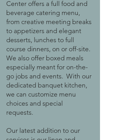
Center offers a full food and
beverage catering menu,
from creative meeting breaks
to appetizers and elegant
desserts, lunches to full
course dinners, on or off-site.
We also offer boxed meals
especially meant for on-the-
go jobs and events. With our
dedicated banquet kitchen,
we can customize menu
choices and special
requests.
Our latest addition to our
services is our linen and