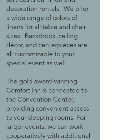
decoration rentals. We offer
a wide range of colors of
linens for all table and chair
sizes. Backdrops, ceiling
décor, and centerpieces are
all customizable to your
special event as well.
The gold award-winning
Comfort Inn is connected to
the Convention Center,
providing convenient access
to your sleeping rooms. For
larger events, we can work
cooperatively with additional