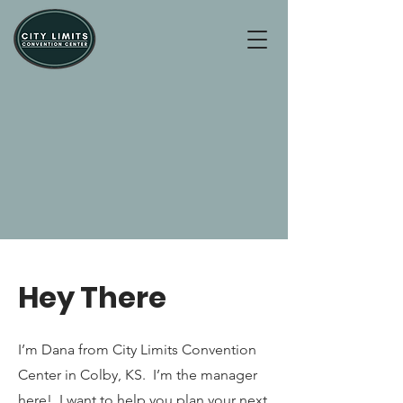
Hey There
I’m Dana from City Limits Convention
Center in Colby, KS. I’m the manager
here! I want to help you plan your next