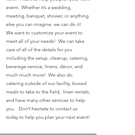
event. Whether it’s a wedding,
meeting, banquet, shower, or anything
else you can imagine, we can do it!
We want to customize your event to
meet all of your needs! We can take
care of all of the details for you
including the setup, cleanup, catering,
beverage service, linens, décor, and
much much more! We also do
catering outside of our facility, boxed
meals to take to the field, linen rentals,
and have many other services to help
you. Don’t hesitate to contact us
today to help you plan your next event!