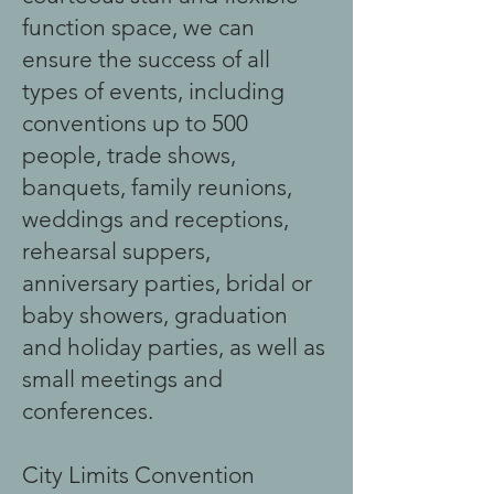
function space, we can
ensure the success of all
types of events, including
conventions up to 500
people, trade shows,
banquets, family reunions,
weddings and receptions,
rehearsal suppers,
anniversary parties, bridal or
baby showers, graduation
and holiday parties, as well as
small meetings and
conferences.
City Limits Convention