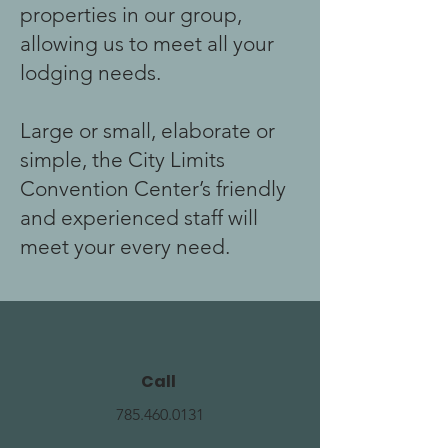
properties in our group,
allowing us to meet all your
lodging needs.
Large or small, elaborate or
simple, the City Limits
Convention Center’s friendly
and experienced staff will
meet your every need.
Call
785.460.0131