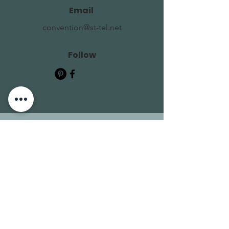
Email
convention@st-tel.net
Follow
Contact Us
First Name
Last Name